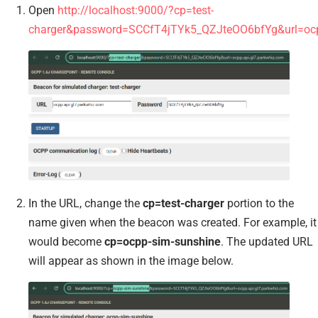
Open
http://localhost:9000/?cp=test-
charger&password=SCCfT4jTYk5_QZJteOO6bfYg&url=ocpp
In the URL, change the
cp=test-charger
portion to the
name given when the beacon was created. For example, it
would become
cp=ocpp-sim-sunshine
. The updated URL
will appear as shown in the image below.