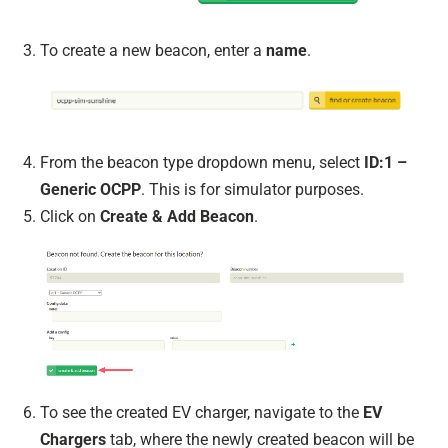
To create a new beacon, enter a
name
.
From the beacon type dropdown menu, select
ID:1 –
Generic OCPP
. This is for simulator purposes.
Click on
Create & Add Beacon
.
To see the created EV charger, navigate to the
EV
Chargers
tab, where the newly created beacon will be