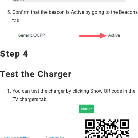
Confirm that the beacon is Active by going to the Beacons
tab.
Step 4
Test the Charger
You can test the charger by clicking Show QR code in the
EV chargers tab.