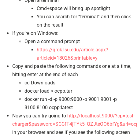
Open a terminal
Cmd+space will bring up spotlight
You can search for “terminal” and then click
on the result
If you’re on Windows:
Open a command prompt
https://grok.lsu.edu/article.aspx?
articleid=18026&printable=y
Copy and paste the following commands one at a time,
hitting enter at the end of each
cd Downloads
docker load < ocpp.tar
docker run -d -p 9000:9000 -p 9001:9001 -p
8100:8100 ocpp:latest
Now you can try going to
http://localhost:9000/?cp=test-
charger&password=SCCfT4jTYk5_QZJteOO6bfYg&url=ocpp
in your browser and see if you see the following screen