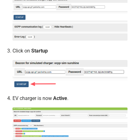
Click on
Startup
EV charger is now
Active
.