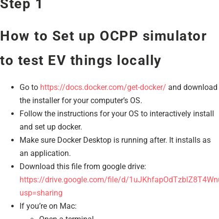
Step 1
How to Set up OCPP simulator
to test EV things locally
Go to
https://docs.docker.com/get-docker/
and download
the installer for your computer’s OS.
Follow the instructions for your OS to interactively install
and set up docker.
Make sure Docker Desktop is running after. It installs as
an application.
Download this file from google drive:
https://drive.google.com/file/d/1uJKhfapOdTzblZ8T4W
usp=sharing
If you’re on Mac: