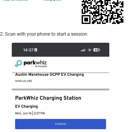
2. Scan with your phone to start a session: