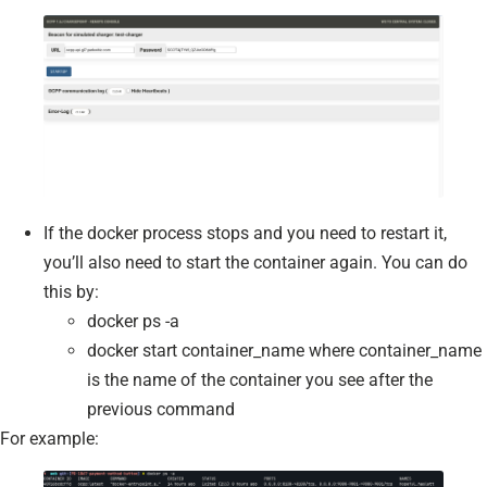
If the docker process stops and you need to restart it,
you’ll also need to start the container again. You can do
this by:
docker ps -a
docker start container_name where container_name
is the name of the container you see after the
previous command
For example: