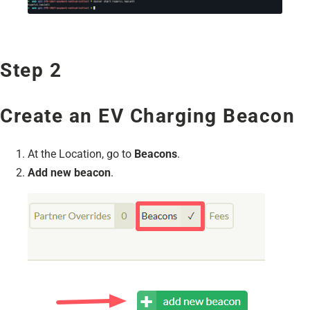
Step 2
Create an EV Charging Beacon
At the Location, go to
Beacons
.
Add new beacon
.