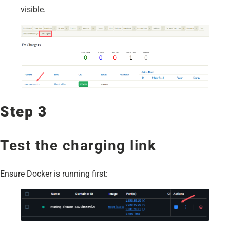
visible.
Step 3
Test the charging link
Ensure Docker is running first: