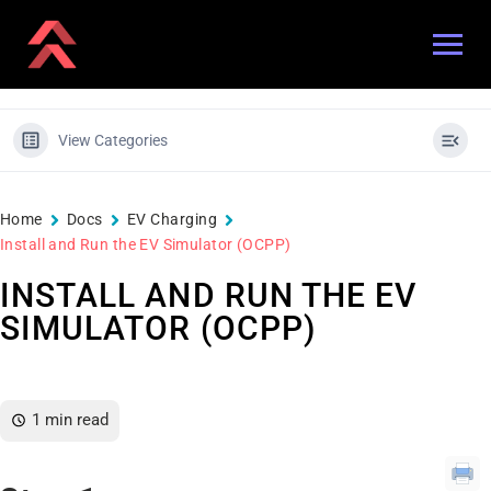
View Categories
Home
Docs
EV Charging
Install and Run the EV Simulator (OCPP)
INSTALL AND RUN THE EV
SIMULATOR (OCPP)
1 min read