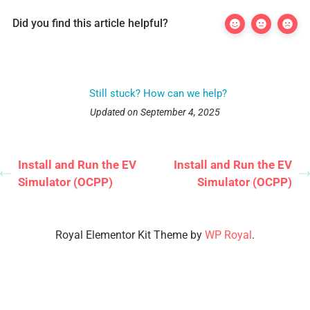
Did you find this article helpful?
Still stuck? How can we help?
Updated on September 4, 2025
Install and Run the EV
Install and Run the EV
Simulator (OCPP)
Simulator (OCPP)
Royal Elementor Kit Theme by
WP Royal
.