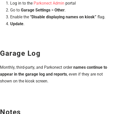
Log in to the
Parkonect Admin
portal
Go to
Garage Settings
>
Other
.
Enable the
“Disable displaying names on kiosk”
flag.
Update
.
Garage Log
Monthly, third-party, and Parkonect order
names continue to
appear in the garage log and reports
, even if they are not
shown on the kiosk screen.
Notes