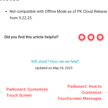
Not compatible with Offline Mode as of PK Cloud Release
from 5-22-25.
Did you find this article helpful?
Still stuck? How can we help?
Updated on May 29, 2025
Parkonect: How to
Parkonect: Customize
Customize
Touch Screen
Touchscreen Messages