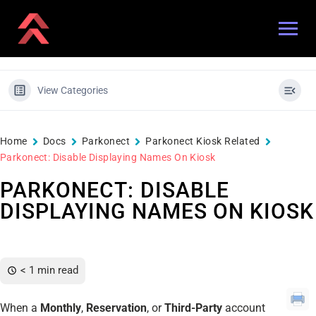
View Categories
Home
Docs
Parkonect
Parkonect Kiosk Related
Parkonect: Disable Displaying Names On Kiosk
PARKONECT: DISABLE
DISPLAYING NAMES ON KIOSK
< 1 min read
When a
Monthly
,
Reservation
, or
Third-Party
account