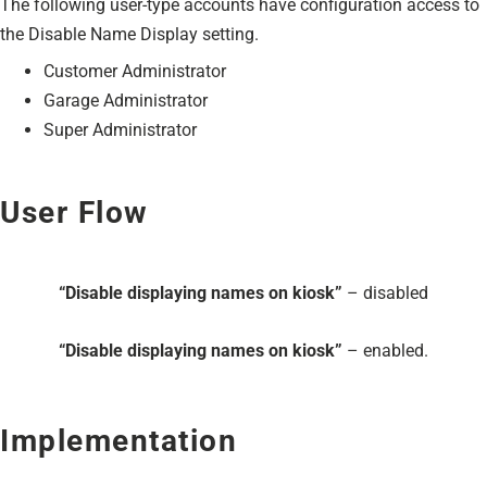
The following user-type accounts have configuration access to
the Disable Name Display setting.
Customer Administrator
Garage Administrator
Super Administrator
User Flow
“Disable displaying names on kiosk”
– disabled
“Disable displaying names on kiosk”
– enabled.
Implementation