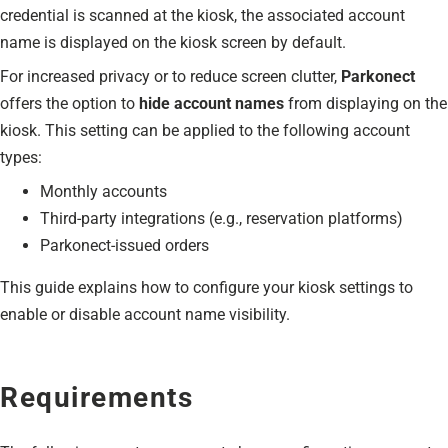
credential is scanned at the kiosk, the associated account
name is displayed on the kiosk screen by default.
For increased privacy or to reduce screen clutter,
Parkonect
offers the option to
hide account names
from displaying on the
kiosk. This setting can be applied to the following account
types:
Monthly accounts
Third-party integrations (e.g., reservation platforms)
Parkonect-issued orders
This guide explains how to configure your kiosk settings to
enable or disable account name visibility.
Requirements