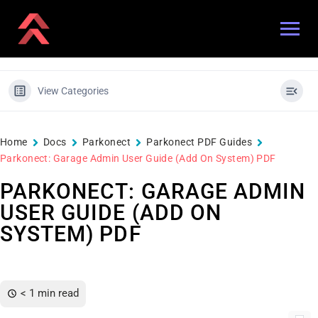
View Categories
Home
Docs
Parkonect
Parkonect PDF Guides
Parkonect: Garage Admin User Guide (Add On System) PDF
PARKONECT: GARAGE ADMIN
USER GUIDE (ADD ON
SYSTEM) PDF
< 1 min read