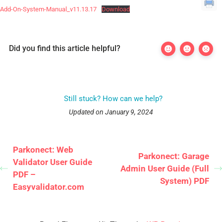
Add-On-System-Manual_v11.13.17
Download
Did you find this article helpful?
Still stuck? How can we help?
Updated on January 9, 2024
Parkonect: Web
Parkonect: Garage
Validator User Guide
Admin User Guide (Full
PDF –
System) PDF
Easyvalidator.com