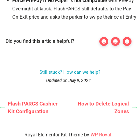
Force PrePay If No Paper
is
not compatible
with PrePay
Overnight at kiosk. FlashPARCS still defaults to the Pay
On Exit price and asks the parker to swipe their cc at Entry
Did you find this article helpful?
Still stuck? How can we help?
Updated on July 9, 2024
Flash PARCS Cashier
How to Delete Logical
Kit Configuration
Zones
Royal Elementor Kit Theme by
WP Royal
.