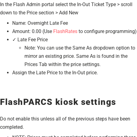
In the Flash Admin portal select the In-Out Ticket Type > scroll
down to the Price section > Add New
Name: Overnight Late Fee
Amount: 0.00 (Use
FlashRates
to configure programming)
✓ Late Fee Price
Note: You can use the Same As dropdown option to
mirror an existing price. Same As is found in the
Prices Tab within the price settings.
Assign the Late Price to the In-Out price.
FlashPARCS kiosk settings
Do not enable this unless all of the previous steps have been
completed.