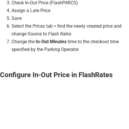
Check In-Out Price (FlashPARCS)
Assign a Late Price
Save
Select the
Prices
tab > find the newly created price and
change Source to
Flash Rates
Change the
In-Out Minutes
time to the checkout time
specified by the Parking Operator.
Configure In-Out Price in FlashRates