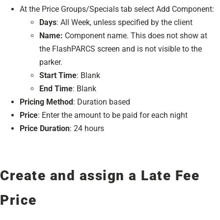
At the Price Groups/Specials tab select Add Component:
Days
: All Week, unless specified by the client
Name:
Component name. This does not show at
the FlashPARCS screen and is not visible to the
parker.
Start Time
: Blank
End Time
: Blank
Pricing Method
: Duration based
Price
: Enter the amount to be paid for each night
Price Duration
: 24 hours
Create and assign a Late Fee
Price