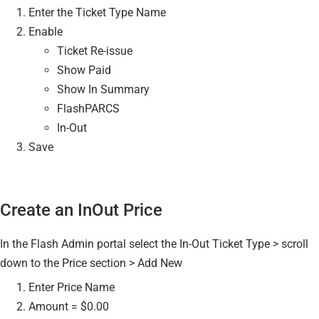
Enter the Ticket Type Name
Enable
Ticket Re-issue
Show Paid
Show In Summary
FlashPARCS
In-Out
Save
Create an InOut Price
In the Flash Admin portal select the In-Out Ticket Type > scroll
down to the Price section > Add New
Enter Price Name
Amount = $0.00