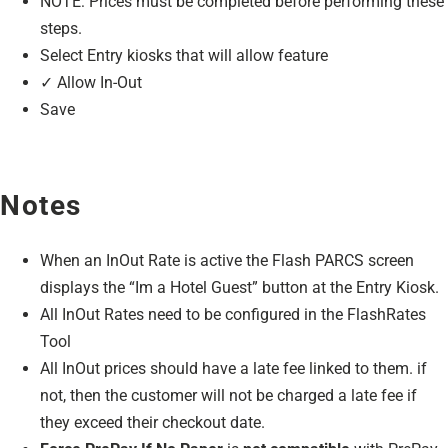
NOTE: Prices must be completed before performing these
steps.
Select Entry kiosks that will allow feature
✓ Allow In-Out
Save
Notes
When an InOut Rate is active the Flash PARCS screen
displays the “Im a Hotel Guest” button at the Entry Kiosk.
All InOut Rates need to be configured in the FlashRates
Tool
All InOut prices should have a late fee linked to them. if
not, then the customer will not be charged a late fee if
they exceed their checkout date.