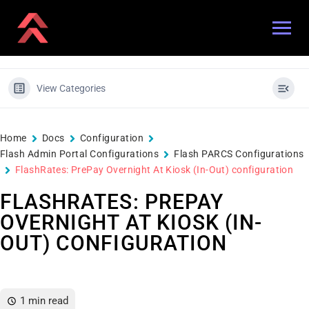
View Categories
Home
Docs
Configuration
Flash Admin Portal Configurations
Flash PARCS Configurations
FlashRates: PrePay Overnight At Kiosk (In-Out) configuration
FLASHRATES: PREPAY
OVERNIGHT AT KIOSK (IN-
OUT) CONFIGURATION
1 min read