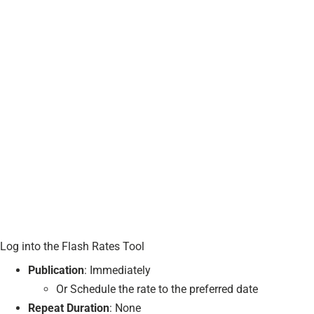
Log into the Flash Rates Tool
Publication
: Immediately
Or Schedule the rate to the preferred date
Repeat Duration
: None