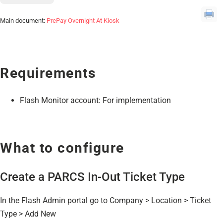
Main document:
PrePay Overnight At Kiosk
Requirements
Flash Monitor account: For implementation
What to configure
Create a PARCS In-Out Ticket Type
In the Flash Admin portal go to Company > Location > Ticket
Type > Add New