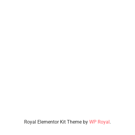
Royal Elementor Kit Theme by
WP Royal
.