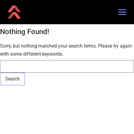
Nothing Found!
Sorry, but nothing matched your search terms. Please try again
with some different keywords.