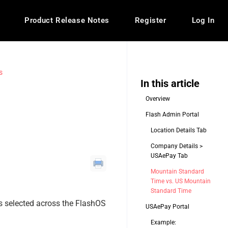
Product Release Notes
Register
Log In
s
In this article
Overview
Flash Admin Portal
Location Details Tab
Company Details >
USAePay Tab
Mountain Standard
Time vs. US Mountain
Standard Time
s selected across the FlashOS
USAePay Portal
Example: