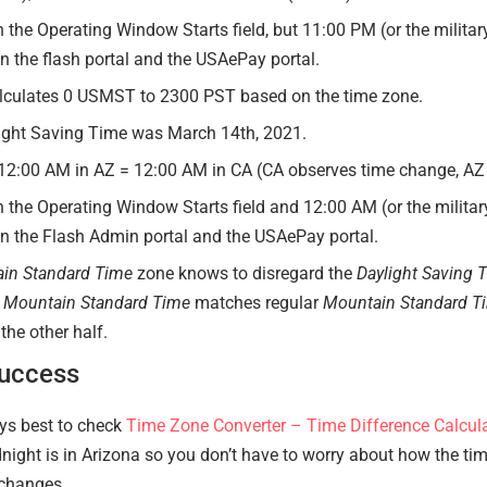
n the Operating Window Starts field, but 11:00 PM (or the militar
 the flash portal and the USAePay portal.
lculates 0 USMST to 2300 PST based on the time zone.
ight Saving Time was March 14th, 2021.
 12:00 AM in AZ = 12:00 AM in CA (CA observes time change, AZ
n the Operating Window Starts field and 12:00 AM (or the military
 the Flash Admin portal and the USAePay portal.
in Standard Time
zone knows to disregard the
Daylight Saving 
 Mountain Standard Time
matches regular
Mountain Standard T
the other half.
Success
ays best to check
Time Zone Converter – Time Difference Calcul
night is in Arizona so you don’t have to worry about how the t
 changes.