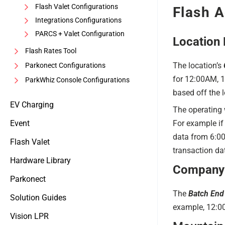
Flash Valet Configurations
Flash A
Integrations Configurations
PARCS + Valet Configuration
Location 
Flash Rates Tool
The location’s
Parkonect Configurations
for 12:00AM, 1
ParkWhiz Console Configurations
based off the l
EV Charging
The operating 
Event
For example if 
data from 6:00
Flash Valet
transaction d
Hardware Library
Company 
Parkonect
The
Batch End
Solution Guides
example, 12:
Vision LPR