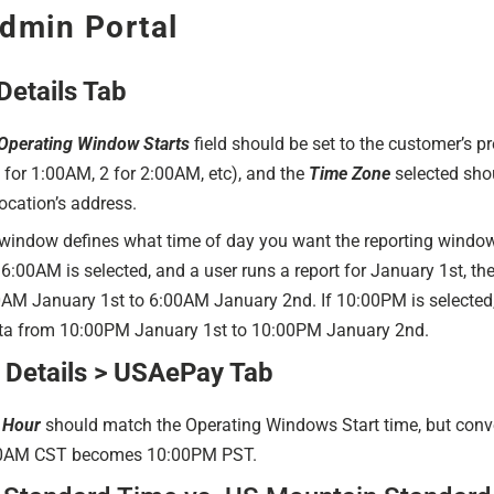
dmin Portal
Details Tab
Operating Window Starts
field should be set to the customer’s pr
 for 1:00AM, 2 for 2:00AM, etc), and the
Time Zone
selected shou
ocation’s address.
window defines what time of day you want the reporting window 
6:00AM is selected, and a user runs a report for January 1st, the
AM January 1st to 6:00AM January 2nd. If 10:00PM is selected, 
ata from 10:00PM January 1st to 10:00PM January 2nd.
Details > USAePay Tab
 Hour
should match the Operating Windows Start time, but conve
00AM CST becomes 10:00PM PST.