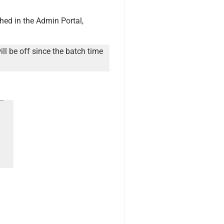
hed in the Admin Portal,
ill be off since the batch time