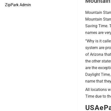
Mountain
ZipPark Admin
Mountain Stand
Mountain Stand
Saving Time. T
names are very 
“Why is it cal
system are pro
of Arizona tha
the other stat
are the except
Daylight Time,
name that they 
All locations 
Time due to th
USAePa