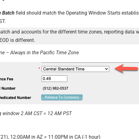
e Batch
field should match the Operating Window Starts establis
ST.
match and accounts for the different time zones, reporting data w
EOD is different.
me – Always in the Pacific Time Zone
g window 2 AM CST = 12 AM PST
/21), 12:00AM in AZ = 11:00PM in CA (-1 hour)