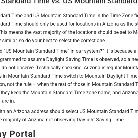
 Standard Time vs. US Mountain Standard
ard Time and US Mountain Standard Time in the Time Zone fiel
ard Time should only be used for locations in Arizona as the s
his means the vast majority of the locations should be set to 
similar, so do your best to select the correct one.
led “US Mountain Standard Time” in our system?” It is because all
grammed to assume Daylight Saving Time is observed, so a new
t do not observe. Technically speaking, Arizona is regular Mount
es in Mountain Standard Time switch to Mountain Daylight Time h
ion, not the rule – when the rest of those in Mountain Standar
 they keep the Mountain Standard Time zone name, and Arizona
are in.
with an Arizona address should select US Mountain Standard Ti
e majority of Arizona not observing Daylight Saving Time.
y Portal