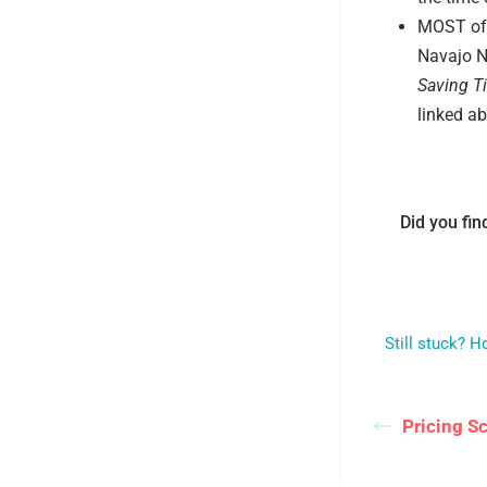
MOST of 
Navajo Na
Saving T
linked ab
Did you find
Still stuck? 
Pricing S