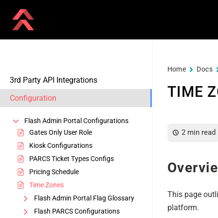
Home
Docs
3rd Party API Integrations
TIME 
Configuration
Flash Admin Portal Configurations
2 min read
Gates Only User Role
Kiosk Configurations
PARCS Ticket Types Configs
Overvi
Pricing Schedule
Time Zones
This page outl
Flash Admin Portal Flag Glossary
platform.
Flash PARCS Configurations