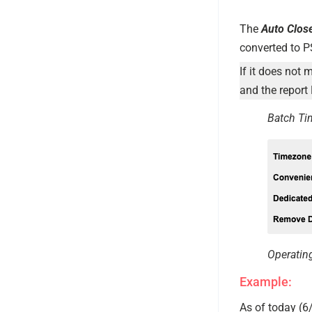
The
Auto Clos
converted to P
If it does not 
and the report 
Batch Ti
Operatin
Example:
As of today (6