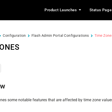
Product Launches
Status Page
Configuration
Flash Admin Portal Configurations
Time Zone
ZONES
ew
ines some notable features that are affected by time zone value