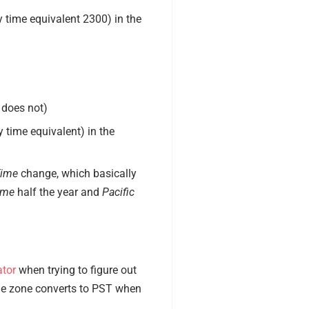
y time equivalent 2300) in the
 does not)
 time equivalent) in the
Time
change, which basically
ime
half the year and
Pacific
ator
when trying to figure out
ime zone converts to PST when