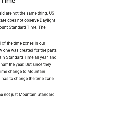
 Time
d are not the same thing. US
tate does not observe Daylight
Mount Standard Time. The
 of the time zones in our
 one was created for the parts
ain Standard Time all year, and
alf the year. But since they
d Time change to Mountain
 has to change the time zone
me not just Mountain Standard