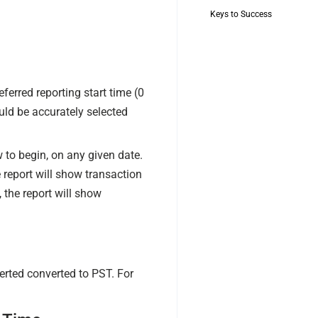
Keys to Success
eferred reporting start time (0
ld be accurately selected
to begin, on any given date.
 report will show transaction
the report will show
rted converted to PST. For