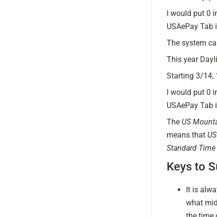
I would put 0 i
USAePay Tab in
The system ca
This year Dayl
Starting 3/14,
I would put 0 i
USAePay Tab in
The
US Mounta
means that
US
Standard Time
Keys to 
It is alw
what mid
the time