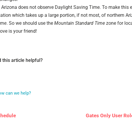
Arizona does not observe Daylight Saving Time. To make this e
tion which takes up a large portion, if not most, of northern A
ime
. So we should use the
Mountain Standard Time
zone for loca
ove is your friend!
 this article helpful?
How can we help?
chedule
Gates Only User Rol