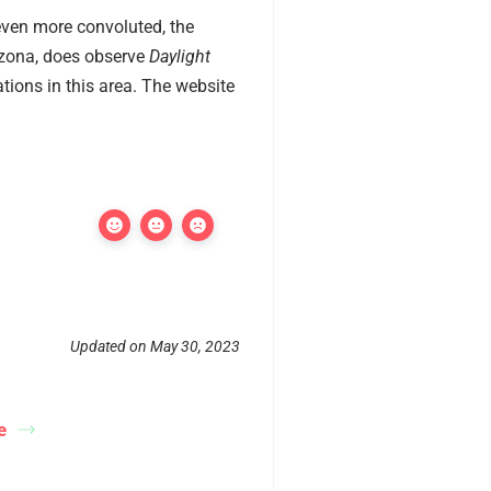
ven more convoluted, the
rizona, does observe
Daylight
tions in this area. The website
Updated on May 30, 2023
e