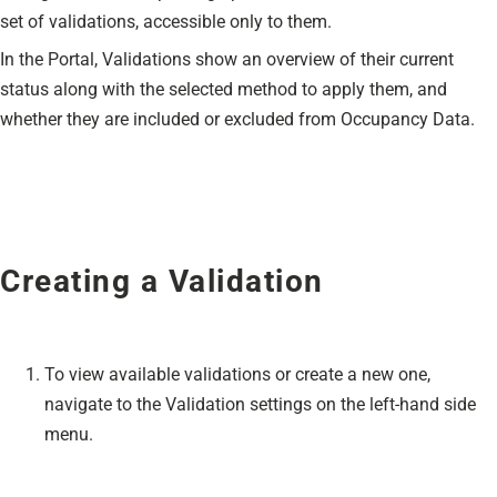
set of validations, accessible only to them.
In the Portal, Validations show an overview of their current
status along with the selected method to apply them, and
whether they are included or excluded from Occupancy Data.
Creating a Validation
To view available validations or create a new one,
navigate to the Validation settings on the left-hand side
menu.