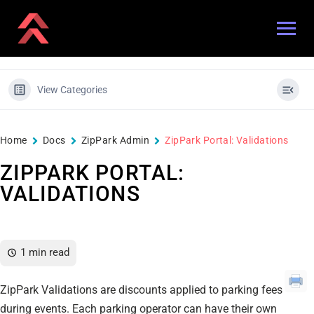
View Categories
Home
Docs
ZipPark Admin
ZipPark Portal: Validations
ZIPPARK PORTAL:
VALIDATIONS
1 min read
ZipPark Validations are discounts applied to parking fees
during events. Each parking operator can have their own