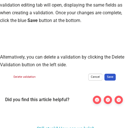
validation editing tab will open, displaying the same fields as
when creating a validation. Once your changes are complete,
click the blue
Save
button at the bottom.
Alternatively, you can delete a validation by clicking the Delete
Validation button on the left side.
Did you find this article helpful?