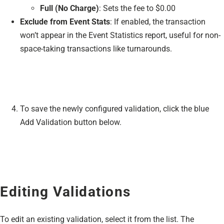
Full (No Charge)
: Sets the fee to $0.00
Exclude from Event Stats
: If enabled, the transaction
won’t appear in the Event Statistics report, useful for non-
space-taking transactions like turnarounds.
To save the newly configured validation, click the blue
Add Validation button below.
Editing Validations
To edit an existing validation, select it from the list. The