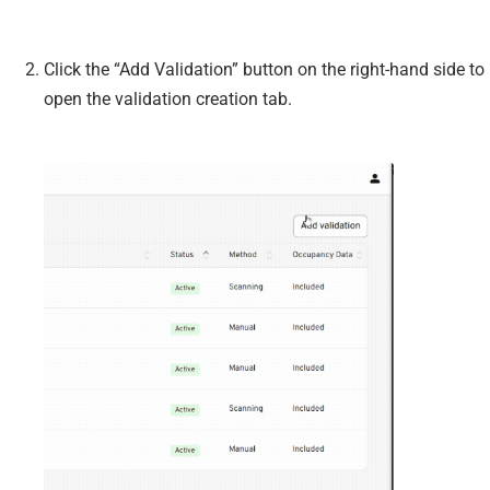
Click the “Add Validation” button on the right-hand side to
open the validation creation tab.