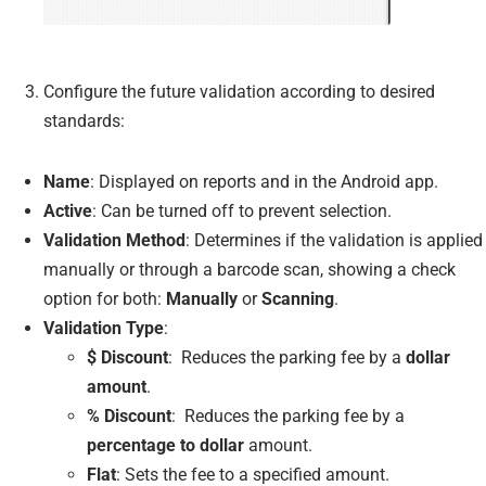
Configure the future validation according to desired
standards:
Name
: Displayed on reports and in the Android app.
Active
: Can be turned off to prevent selection.
Validation Method
: Determines if the validation is applied
manually or through a barcode scan, showing a check
option for both:
Manually
or
Scanning
.
Validation Type
:
$ Discount
: Reduces the parking fee by a
dollar
amount
.
% Discount
: Reduces the parking fee by a
percentage to dollar
amount.
Flat
: Sets the fee to a specified amount.