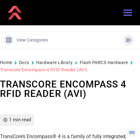
View Categories
Home
Docs
Hardware Library
Flash PARCS Hardware
Transcore Encompass 4 RFID Reader (AVI)
TRANSCORE ENCOMPASS 4
RFID READER (AVI)
1 min read
TransCore’s Encompass® 4 is a family of fully integrated,