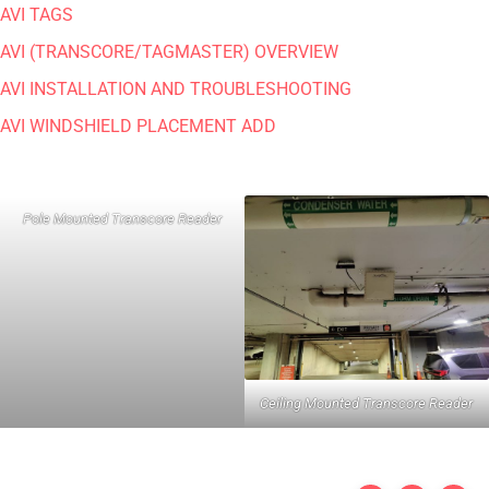
AVI TAGS
AVI (TRANSCORE/TAGMASTER) OVERVIEW
AVI INSTALLATION AND TROUBLESHOOTING
AVI WINDSHIELD PLACEMENT ADD
Pole Mounted Transcore Reader
Ceiling Mounted Transcore Reader