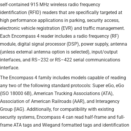
self-contained 915 MHz wireless radio frequency
identification (RFID) readers that are specifically targeted at
high performance applications in parking, security access,
electronic vehicle registration (EVR) and traffic management.
Each Encompass 4 reader includes a radio frequency (RF)
module, digital signal processor (DSP), power supply, antenna
(unless external antenna option is selected), input/output
interfaces, and RS–232 or RS–422 serial communications
interface.
The Encompass 4 family includes models capable of reading
any two of the following standard protocols: Super eGo, eGo
(ISO 18000 6B), American Trucking Associations (ATA),
Association of American Railroads (AAR), and Interagency
Group (IAG). Additionally, for compatibility with existing
security systems, Encompass 4 can read half-frame and full-
frame ATA tags and Wiegand formatted tags and identification