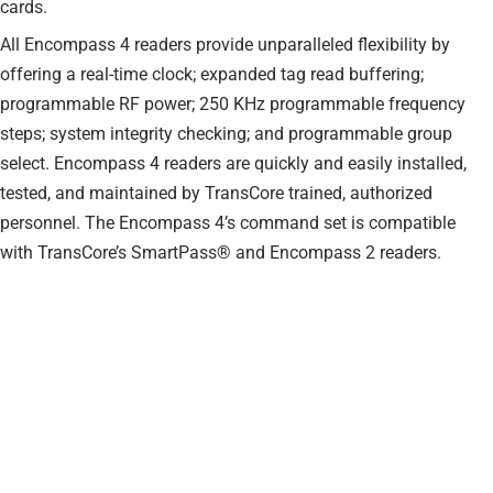
cards.
All Encompass 4 readers provide unparalleled flexibility by
offering a real-time clock; expanded tag read buffering;
programmable RF power; 250 KHz programmable frequency
steps; system integrity checking; and programmable group
select. Encompass 4 readers are quickly and easily installed,
tested, and maintained by TransCore trained, authorized
personnel. The Encompass 4’s command set is compatible
with TransCore’s SmartPass® and Encompass 2 readers.