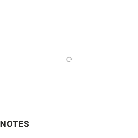
NOTES