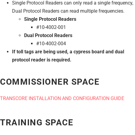
Single Protocol Readers can only read a single frequency,
Dual Protocol Readers can read multiple frequencies.
Single Protocol Readers
#10-4002-001
Dual Protocol Readers
#10-4002-004
If toll tags are being used, a cypress board and dual
protocol reader is required.
COMMISSIONER SPACE
TRANSCORE INSTALLATION AND CONFIGURATION GUIDE
TRAINING SPACE