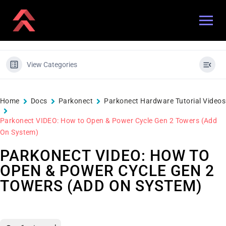
View Categories
Home
Docs
Parkonect
Parkonect Hardware Tutorial Videos
Parkonect VIDEO: How to Open & Power Cycle Gen 2 Towers (Add
On System)
PARKONECT VIDEO: HOW TO
OPEN & POWER CYCLE GEN 2
TOWERS (ADD ON SYSTEM)