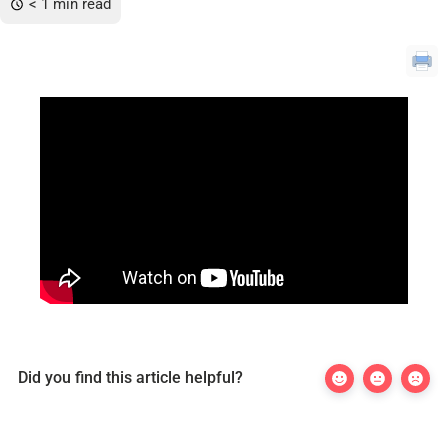
< 1 min read
Did you find this article helpful?