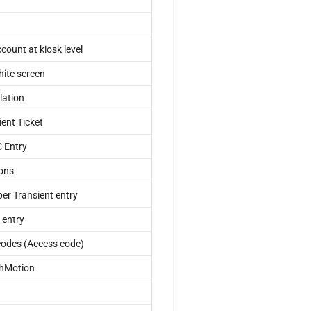
ount at kiosk level
hite screen
lation
ent Ticket
C Entry
ions
er Transient entry
 entry
codes (Access code)
shMotion