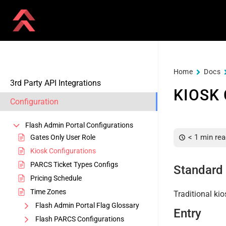
Home
Docs
3rd Party API Integrations
KIOSK
Configuration
Flash Admin Portal Configurations
< 1 min rea
Gates Only User Role
Kiosk Configurations
PARCS Ticket Types Configs
Standard 
Pricing Schedule
Time Zones
Traditional kio
Flash Admin Portal Flag Glossary
Entry
Flash PARCS Configurations