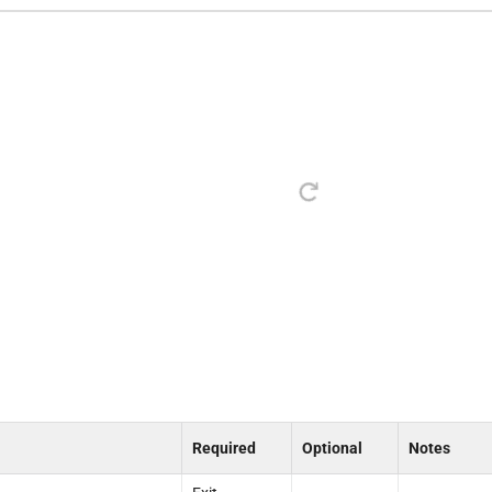
Required
Optional
Notes