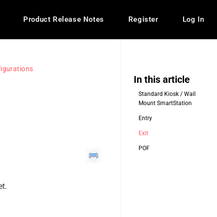
Product Release Notes
Register
Log In
igurations
In this article
Standard Kiosk / Wall
Mount SmartStation
Entry
Exit
POF
et.