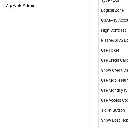
Type - Exit
ZipPark Admin
Logical Zone
USAePay Acco
High Contrast
FlashPARCS Ec
Use Ticket
Use Credit Car
Show Credit Ca
Use Mobile Nu
Use Monthly I
Use Access Co
Ticket Button
Show Lost Tick