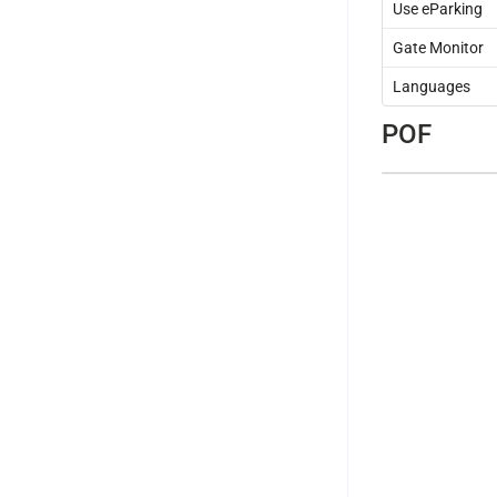
Use eParking
Gate Monitor
Languages
POF