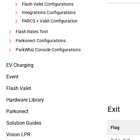
Flash Valet Configurations
Integrations Configurations
PARCS + Valet Configuration
Flash Rates Tool
Parkonect Configurations
ParkWhiz Console Configurations
EV Charging
Event
Flash Valet
Hardware Library
Exit
Parkonect
Solution Guides
Flag
Vision LPR