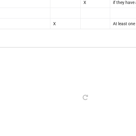
X
if they have
X
At least one