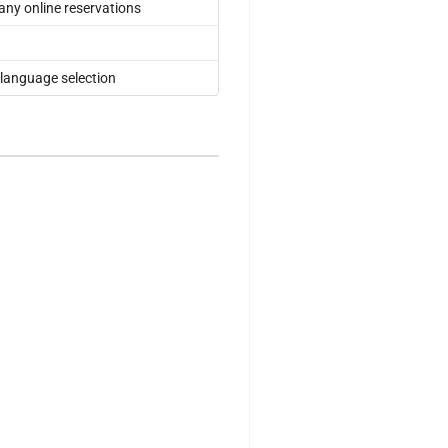
 any online reservations
 language selection