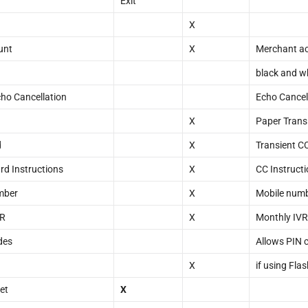
Exit
X
unt
X
Merchant acc
black and w
ho Cancellation
Echo Cancel
X
Paper Transi
d
X
Transient C
rd Instructions
X
CC Instruct
mber
X
Mobile numb
VR
X
Monthly IVR
des
Allows PIN 
X
if using Fla
et
X