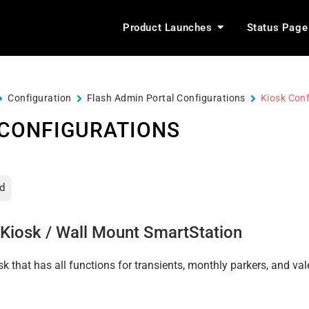
Product Launches
Status Page
Configuration
Flash Admin Portal Configurations
Kiosk Conf
 CONFIGURATIONS
d
Kiosk / Wall Mount SmartStation
sk that has all functions for transients, monthly parkers, and val