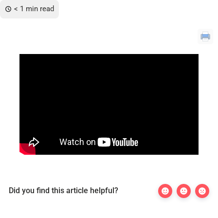
< 1 min read
Did you find this article helpful?