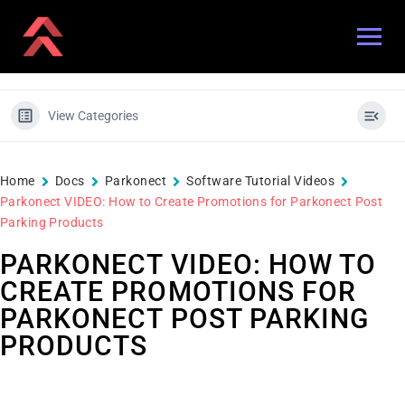
View Categories
Home
Docs
Parkonect
Software Tutorial Videos
Parkonect VIDEO: How to Create Promotions for Parkonect Post
Parking Products
PARKONECT VIDEO: HOW TO
CREATE PROMOTIONS FOR
PARKONECT POST PARKING
PRODUCTS