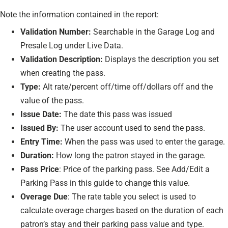
Note the information contained in the report:
Validation Number:
Searchable in the Garage Log and
Presale Log under Live Data.
Validation Description:
Displays the description you set
when creating the pass.
Type:
Alt rate/percent off/time off/dollars off and the
value of the pass.
Issue Date:
The date this pass was issued
Issued By:
The user account used to send the pass.
Entry Time:
When the pass was used to enter the garage.
Duration:
How long the patron stayed in the garage.
Pass Price
: Price of the parking pass. See Add/Edit a
Parking Pass in this guide to change this value.
Overage Due
: The rate table you select is used to
calculate overage charges based on the duration of each
patron’s stay and their parking pass value and type.