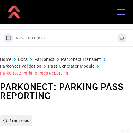
View Categories
Home
Docs
Parkonect
Parkonect Transient
Parkonect Validation
Pass Generator Module
Parkonect: Parking Pass Reporting
PARKONECT: PARKING PASS
REPORTING
2 min read