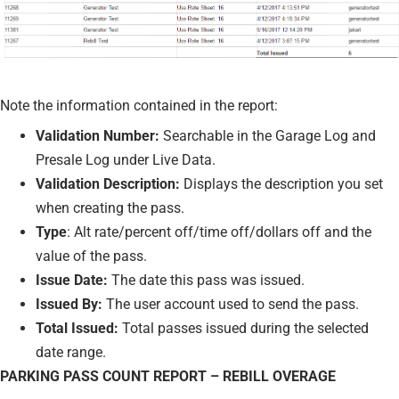
Note the information contained in the report:
Validation Number:
Searchable in the Garage Log and
Presale Log under Live Data.
Validation Description:
Displays the description you set
when creating the pass.
Type
: Alt rate/percent off/time off/dollars off and the
value of the pass.
Issue Date:
The date this pass was issued.
Issued By:
The user account used to send the pass.
Total Issued:
Total passes issued during the selected
date range.
PARKING PASS COUNT REPORT – REBILL OVERAGE