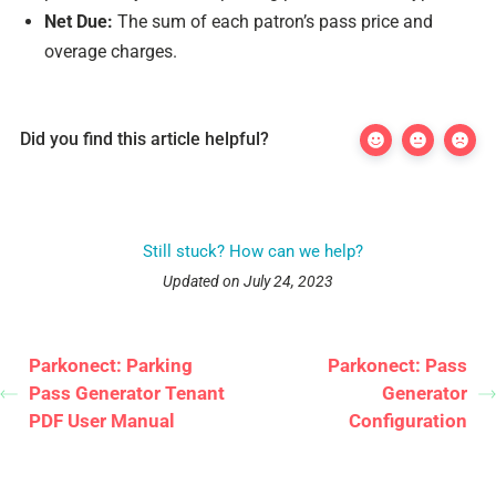
Net Due:
The sum of each patron’s pass price and
overage charges.
Did you find this article helpful?
Still stuck? How can we help?
Updated on July 24, 2023
Parkonect: Parking
Parkonect: Pass
Pass Generator Tenant
Generator
PDF User Manual
Configuration