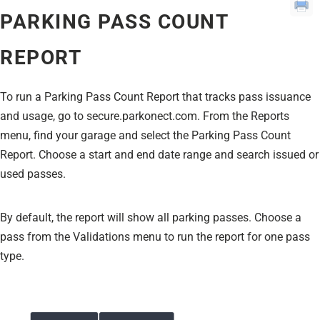
PARKING PASS COUNT
REPORT
To run a Parking Pass Count Report that tracks pass issuance
and usage, go to secure.parkonect.com. From the Reports
menu, find your garage and select the Parking Pass Count
Report. Choose a start and end date range and search issued or
used passes.
By default, the report will show all parking passes. Choose a
pass from the Validations menu to run the report for one pass
type.