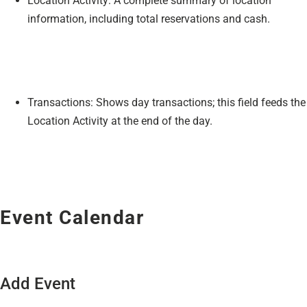
Location Activity: A complete summary of location
information, including total reservations and cash.
Transactions: Shows day transactions; this field feeds the
Location Activity at the end of the day.
Event Calendar
Add Event