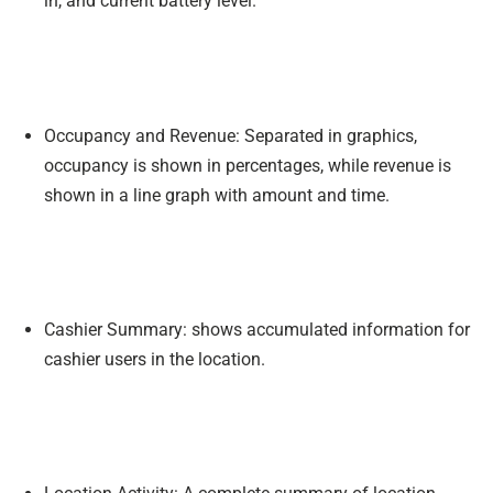
in, and current battery level.
Occupancy and Revenue: Separated in graphics,
occupancy is shown in percentages, while revenue is
shown in a line graph with amount and time.
Cashier Summary: shows accumulated information for
cashier users in the location.