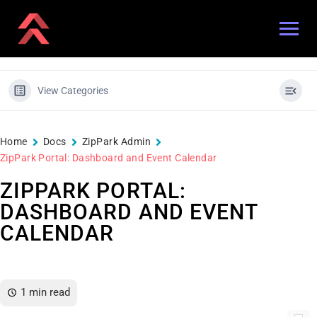
View Categories
Home
Docs
ZipPark Admin
ZipPark Portal: Dashboard and Event Calendar
ZIPPARK PORTAL:
DASHBOARD AND EVENT
CALENDAR
1 min read