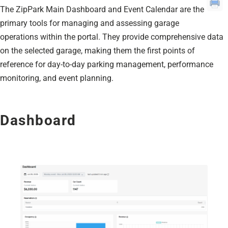
The ZipPark Main Dashboard and Event Calendar are the
primary tools for managing and assessing garage
operations within the portal. They provide comprehensive data
on the selected garage, making them the first points of
reference for day-to-day parking management, performance
monitoring, and event planning.
Dashboard