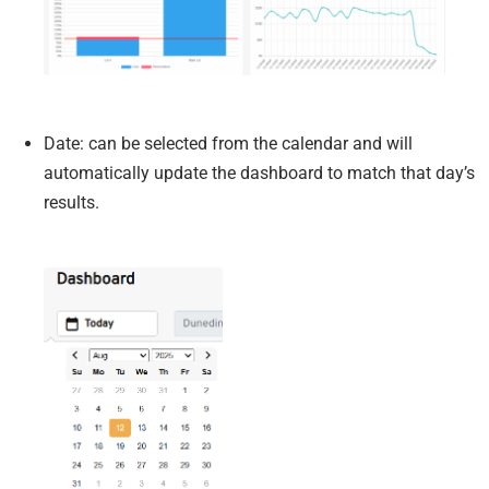
Date: can be selected from the calendar and will
automatically update the dashboard to match that day’s
results.