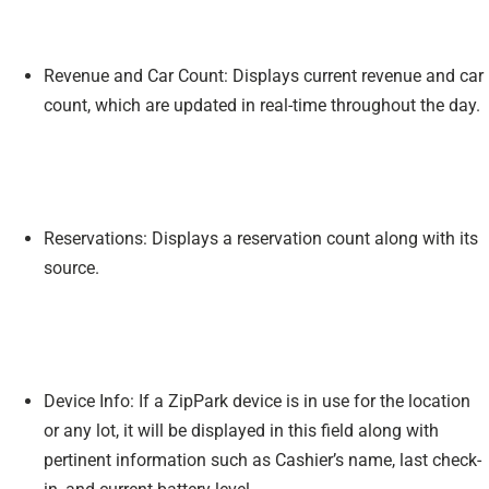
Revenue and Car Count: Displays current revenue and car
count, which are updated in real-time throughout the day.
Reservations: Displays a reservation count along with its
source.
Device Info: If a ZipPark device is in use for the location
or any lot, it will be displayed in this field along with
pertinent information such as Cashier’s name, last check-