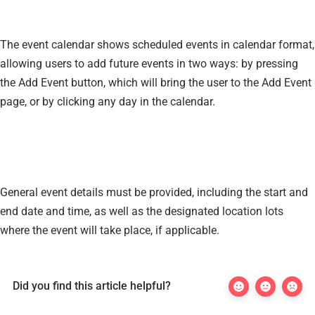
The event calendar shows scheduled events in calendar format,
allowing users to add future events in two ways: by pressing
the Add Event button, which will bring the user to the Add Event
page, or by clicking any day in the calendar.
General event details must be provided, including the start and
end date and time, as well as the designated location lots
where the event will take place, if applicable.
Did you find this article helpful?