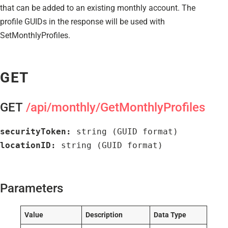
that can be added to an existing monthly account. The
profile GUIDs in the response will be used with
SetMonthlyProfiles.
GET
GET
/api/monthly/GetMonthlyProfiles
securityToken:
 string (GUID format)
locationID:
 string (GUID format)
Parameters
Value
Description
Data Type