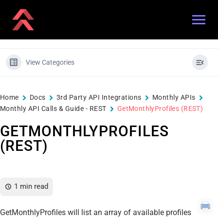
View Categories
Home
Docs
3rd Party API Integrations
Monthly APIs
Monthly API Calls & Guide - REST
GetMonthlyProfiles (REST)
GETMONTHLYPROFILES
(REST)
1 min read
GetMonthlyProfiles will list an array of available profiles