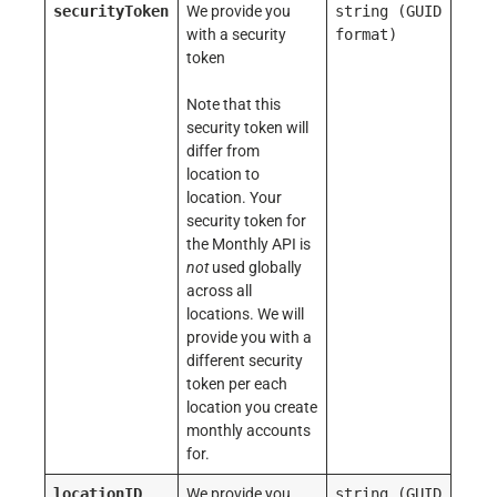
securityToken
We provide you
string
(GUID
with a security
format)
token
Note that this
security token will
differ from
location to
location. Your
security token for
the Monthly API is
not
used globally
across all
locations. We will
provide you with a
different security
token per each
location you create
monthly accounts
for.
locationID
We provide you
string
(GUID