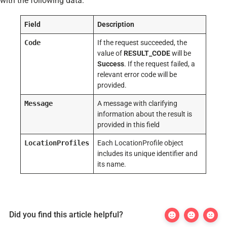
with the following data:
Field
Description
Code
If the request succeeded, the
value of
RESULT_CODE
will be
Success
. If the request failed, a
relevant error code will be
provided.
Message
A message with clarifying
information about the result is
provided in this field
LocationProfiles
Each LocationProfile object
includes its unique identifier and
its name.
Did you find this article helpful?