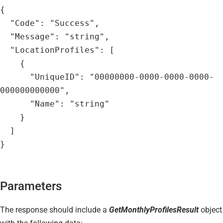
{
  "Code": "Success",
  "Message": "string",
  "LocationProfiles": [
    {
      "UniqueID": "00000000-0000-0000-0000-
000000000000",
      "Name": "string"
    }
  ]
}
Parameters
The response should include a
GetMonthlyProfilesResult
object