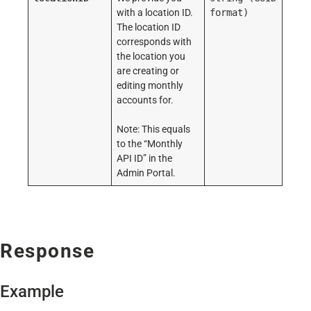
with a location ID.
format)
The location ID
corresponds with
the location you
are creating or
editing monthly
accounts for.
Note: This equals
to the “Monthly
API ID” in the
Admin Portal.
Response
Example